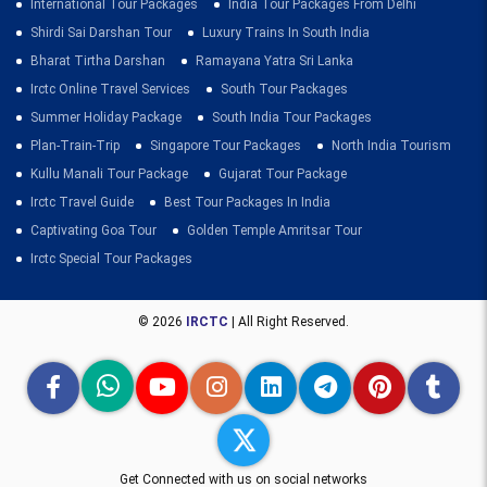
International Tour Packages
India Tour Packages From Delhi
Shirdi Sai Darshan Tour
Luxury Trains In South India
Bharat Tirtha Darshan
Ramayana Yatra Sri Lanka
Irctc Online Travel Services
South Tour Packages
Summer Holiday Package
South India Tour Packages
Plan-Train-Trip
Singapore Tour Packages
North India Tourism
Kullu Manali Tour Package
Gujarat Tour Package
Irctc Travel Guide
Best Tour Packages In India
Captivating Goa Tour
Golden Temple Amritsar Tour
Irctc Special Tour Packages
© 2026
IRCTC
| All Right Reserved.
Get Connected with us on social networks