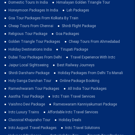
Domestic Tours In India
Himalayan Golden Triangle Tour
Honeymoon Packages In India
Leh Packages
Goa Tour Packages From Kolkata By Train
Cheap Tours From Chennai
Shirdi Flight Package
Religious Tour Package
Goa Packages
Golden Triangle Tour Packages
Cheap Tours From Ahmedabad
Holiday Destinations India
Tirupati Package
Dubai Tour Packages From Delhi
Travel Experience With Irctc
Jaipur Local Sightseeing
Best Railway Journeys
Shirdi Darshanv Package
Holiday Packages From Delhi To Manali
Holy Ganga Darshan Tour
Online Package Booking
Rameshwaram Tour Packages
All India Tour Packages
Aastha Tour Package
Irctc Train Travel Services
Vaishno Devi Package
Rameswaram Kanniyakumari Package
Irctc Luxury Trains
Affordable Irctc Travel Services
Classical Khajuraho Tour
Holiday Deals
Irctc August Travel Packages
Irctc Travel Solutions