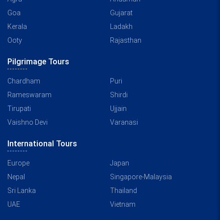
Goa
Gujarat
Kerala
Ladakh
Ooty
Rajasthan
Pilgrimage Tours
Chardham
Puri
Rameswaram
Shirdi
Tirupati
Ujjain
Vaishno Devi
Varanasi
International Tours
Europe
Japan
Nepal
Singapore-Malaysia
Sri Lanka
Thailand
UAE
Vietnam