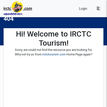
Login
आईआरसीटीसी पर्यटन
404
Hi! Welcome to IRCTC
Tourism!
Sorry, we could not find the resource you are looking for.
Why not try us from
irctctourism.com
Home Page again?