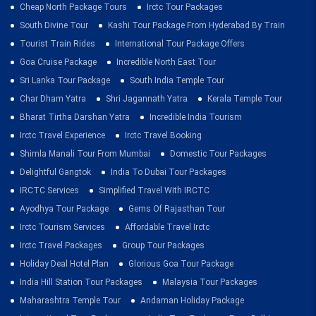
Cheap North Package Tours
Irctc Tour Packages
South Divine Tour
Kashi Tour Package From Hyderabad By Train
Tourist Train Rides
International Tour Package Offers
Goa Cruise Package
Incredible North East Tour
Sri Lanka Tour Package
South India Temple Tour
Char Dham Yatra
Shri Jagannath Yatra
Kerala Temple Tour
Bharat Tirtha Darshan Yatra
Incredible India Tourism
Irctc Travel Experience
Irctc Travel Booking
Shimla Manali Tour From Mumbai
Domestic Tour Packages
Delightful Gangtok
India To Dubai Tour Packages
IRCTC Services
Simplified Travel With IRCTC
Ayodhya Tour Package
Gems Of Rajasthan Tour
Irctc Tourism Services
Affordable Travel Irctc
Irctc Travel Packages
Group Tour Packages
Holiday Deal Hotel Plan
Glorious Goa Tour Package
India Hill Station Tour Packages
Malaysia Tour Packages
Maharashtra Temple Tour
Andaman Holiday Package