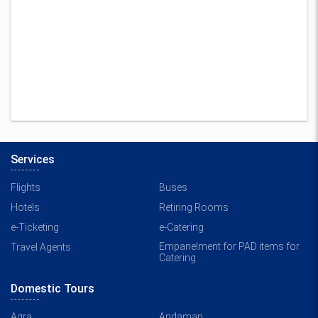
Services
Flights
Buses
Hotels
Retiring Rooms
e-Ticketing
e-Catering
Empanelment for PAD items for
Travel Agents
Catering
Domestic Tours
Agra
Andaman