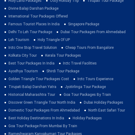
Holy Land Packages
Ooty Holiday Trip
Tirupati Tour Package
Divine Balaji Darshan Package
International Tour Packages Offered
Famous Tourist Places In India
Singapore Package
Delhi To Leh Tour Package
Dubai Tour Packages From Ahmedabad
Leh Tourism
Holy Triangle Of UP
Irctc One Stop Travel Solution
Cheap Tours From Bangalore
Kolkata City Tour
Kerala Tour Packages
Best Tour Packages In India
Irctc Travel Facilities
Ayodhya Tourism
Shirdi Tour Package
Golden Triangle Tour Packages Cost
Irctc Tours Experience
Tirupati Balaji Darshan Yatra
Jyotirlinga Tour Package
Historical Maharashtra Tour
Goa Tour Packages By Train
Discover Green Triangle Tour North India
Dubai Holiday Packages
Domestic Tour Packages From Ahmedabad
North East Safari Tour
Best Holiday Destinations In India
Holiday Packages
Goa Tour Package From Mumbai By Train
Rameshwaram Kanyakumari Tour Packages