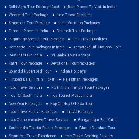
Delhi Agra Tour Package Cost
Best Places To Visit In India
Weekend Tour Package
Irctc Travel Facilities
Singapore Tour Package
India Vacation Packages
Famous Places In India
Dharmik Tour Package
Pilgrimage Special Tour Package
Irctc Travel Facilities
Domestic Tour Packages In India
Karnataka Hill Stations Tour
Best Places In India
Sri Lanka Tour Package
Katra Tour Package
Devotional Tour Packages
Splendid Hyderabad Tour
Indian Holidays
Tirupati Balaji Train Ticket
Rajasthan Packages
Irctc Travel Services
North India Temple Tour Packages
Tour Of South India
Top Tourist Places India
New Year Packages
Hop On Hop Off Goa Tour
Irctc Travel Festive Packages
Travel Packages
Irctc Comprehensive Travel Services
Gangasagar Puri Yatra
South India Tourist Places Packages
Bharat Darshan Tour
Seamless Travel Experience
Irctc Travel Booking Services