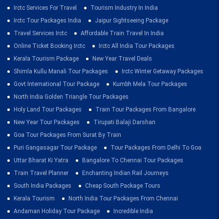
Irctc Services For Travel
Tourism Industry In India
Irctc Tour Packages India
Jaipur Sightseeing Package
Travel Services Irctc
Affordable Train Travel In India
Online Ticket Booking Irctc
Irctc All India Tour Packages
Kerala Tourism Package
New Year Travel Deals
Shimla Kullu Manali Tour Packages
Irctc Winter Getaway Packages
Govt International Tour Package
Kumbh Mela Tour Packages
North India Golden Triangle Tour Packages
Holy Land Tour Packages
Train Tour Packages From Bangalore
New Year Tour Packages
Tirupati Balaji Darshan
Goa Tour Packages From Surat By Train
Puri Gangasagar Tour Package
Tour Packages From Delhi To Goa
Uttar Bharat Ki Yatra
Bangalore To Chennai Tour Packages
Train Travel Planner
Enchanting Indian Rail Journeys
South India Packages
Cheap South Package Tours
Kerala Tourism
North India Tour Packages From Chennai
Andaman Holiday Tour Package
Incredible India