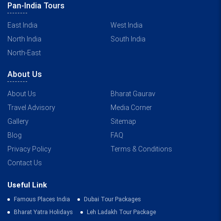
Pan-India Tours
East India
West India
North India
South India
North-East
About Us
About Us
Bharat Gaurav
Travel Advisory
Media Corner
Gallery
Sitemap
Blog
FAQ
Privacy Policy
Terms & Conditions
Contact Us
Useful Link
Famous Places India
Dubai Tour Packages
Bharat Yatra Holidays
Leh Ladakh Tour Package